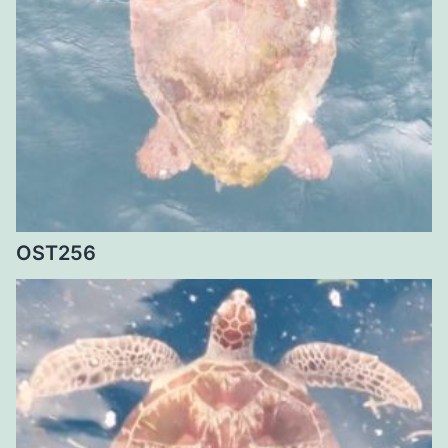
OST256