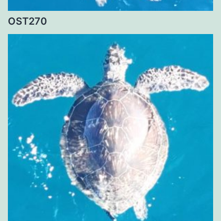
OST270