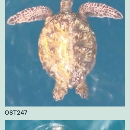
OST247