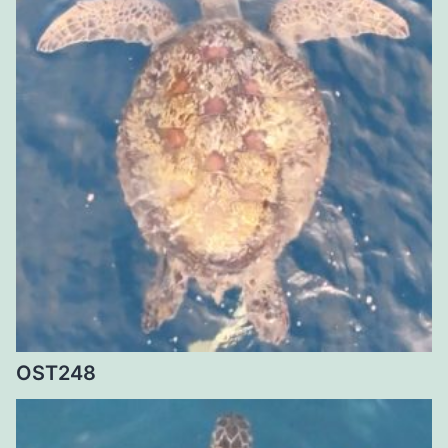
OST248