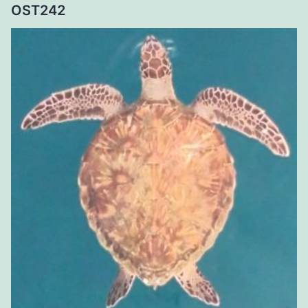
OST242