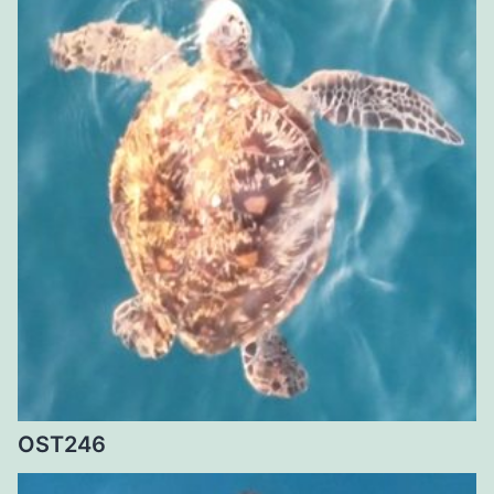
OST246