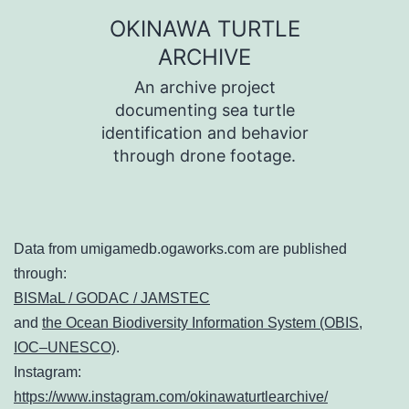
コ
OKINAWA TURTLE
ン
ARCHIVE
テ
An archive project
ン
documenting sea turtle
identification and behavior
ツ
through drone footage.
へ
ス
キ
Data from umigamedb.ogaworks.com are published
ッ
through:
プ
BISMaL / GODAC / JAMSTEC
and
the Ocean Biodiversity Information System (OBIS,
IOC–UNESCO)
.
Instagram:
https://www.instagram.com/okinawaturtlearchive/