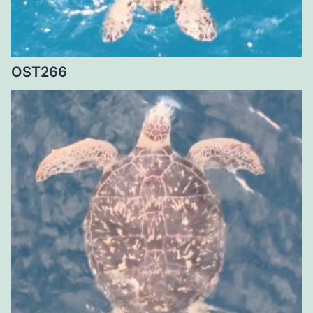
OST266