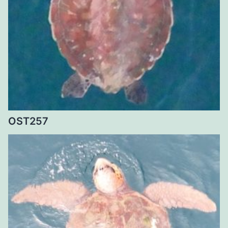
OST257