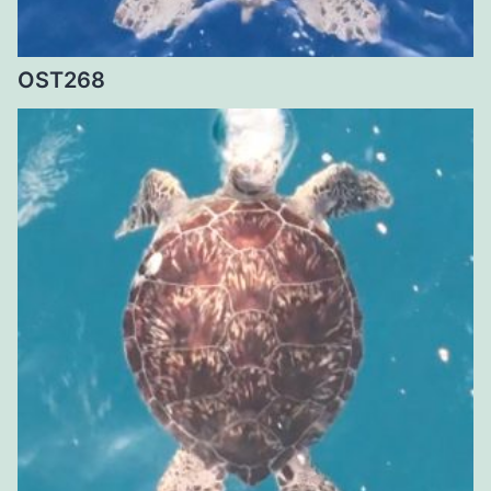
OST268