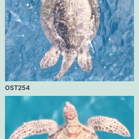
OST254