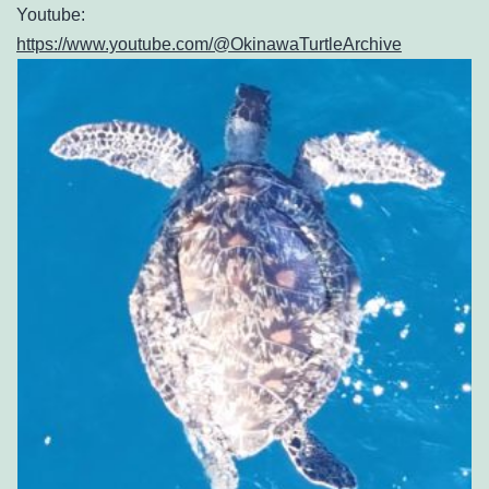
Youtube:
https://www.youtube.com/@OkinawaTurtleArchive