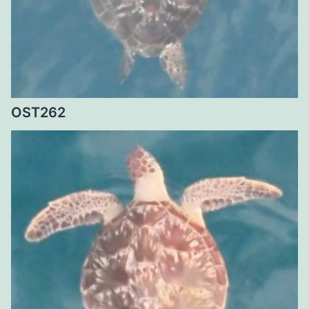
OST262