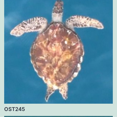
OST245