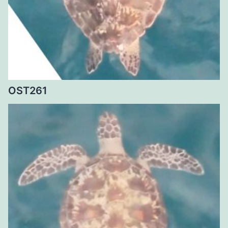
OST261