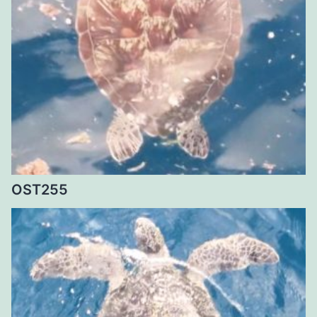
OST255