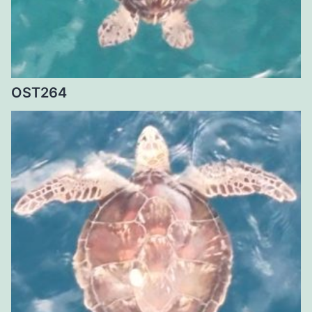
OST264