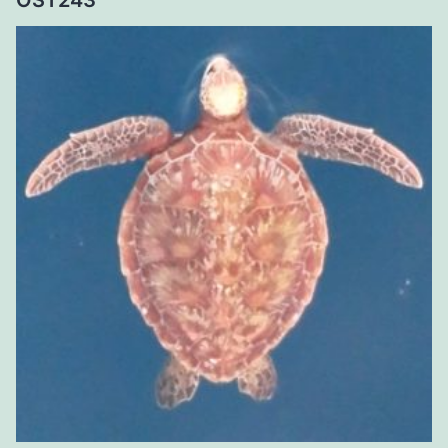
OST243