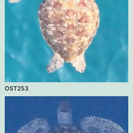
OST253