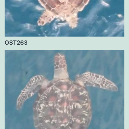
OST263