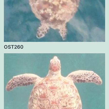
OST260