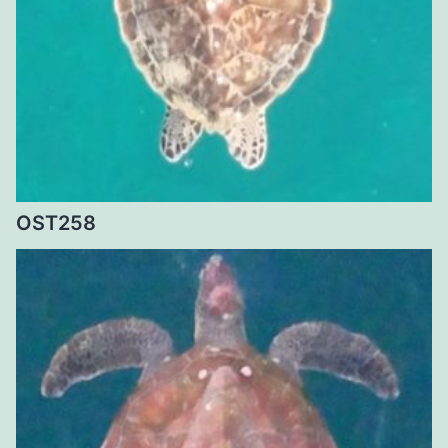
OST258