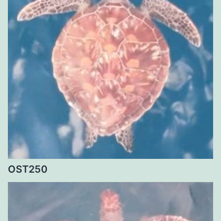
OST250