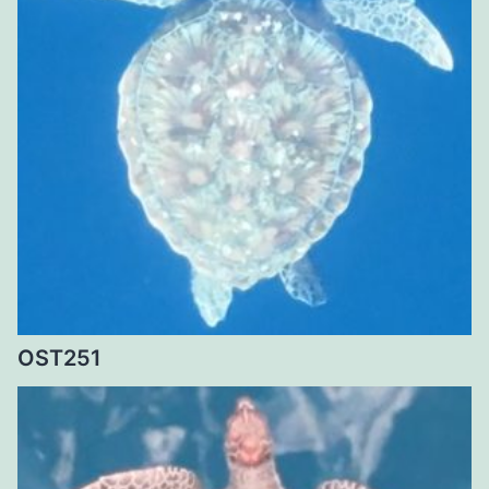
OST251