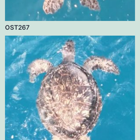
OST267