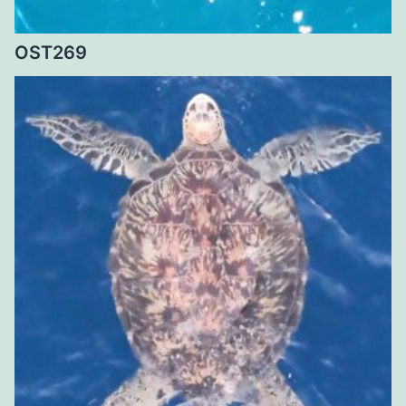
OST269