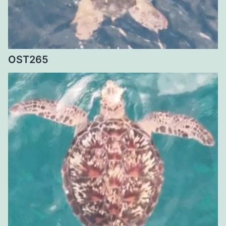
OST265