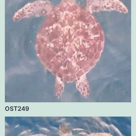
OST249