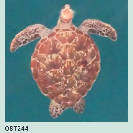
OST244