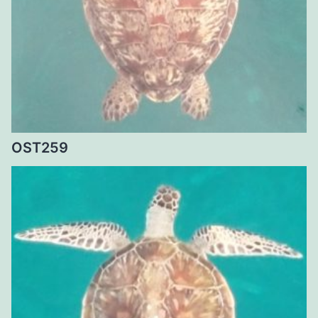
OST259