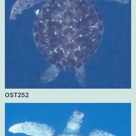
OST252