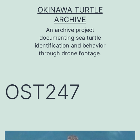
コ
OKINAWA TURTLE
ン
ARCHIVE
テ
An archive project
ン
documenting sea turtle
identification and behavior
ツ
through drone footage.
へ
ス
キ
OST247
ッ
プ