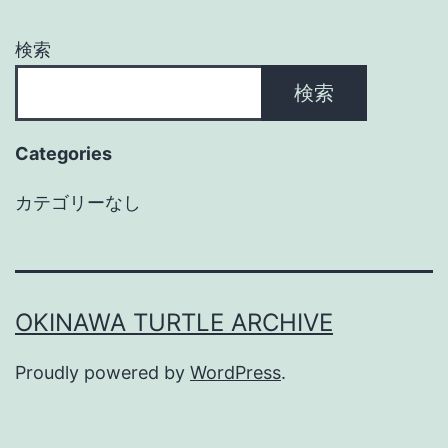
検索
検索
Categories
カテゴリーなし
OKINAWA TURTLE ARCHIVE
Proudly powered by
WordPress
.