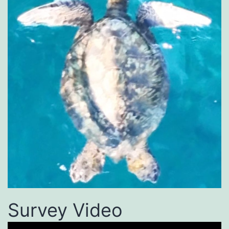
Survey Video