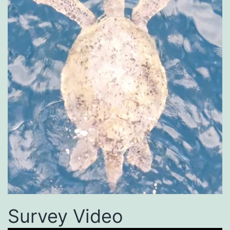
Survey Video