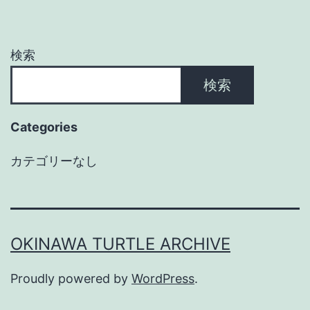
検索
検索
Categories
カテゴリーなし
OKINAWA TURTLE ARCHIVE
Proudly powered by
WordPress
.