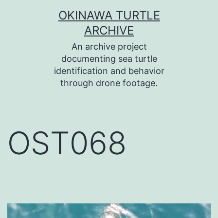
コ
OKINAWA TURTLE
ン
ARCHIVE
テ
An archive project
ン
documenting sea turtle
identification and behavior
ツ
through drone footage.
へ
ス
キ
OST068
ッ
プ