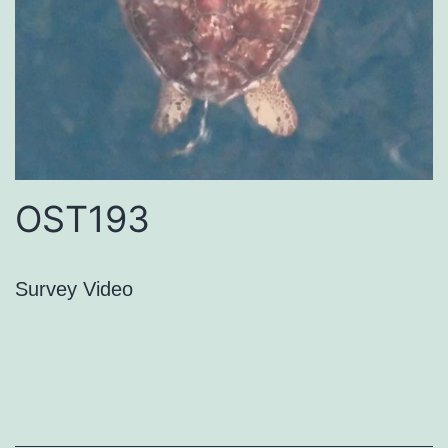
OST193
Survey Video