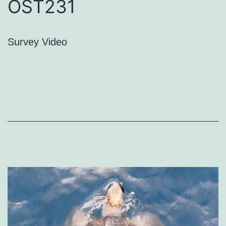
OST231
Survey Video