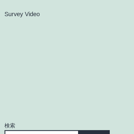
Survey Video
検索