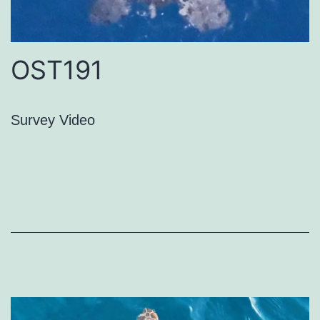
OST191
Survey Video