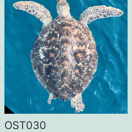
OST030