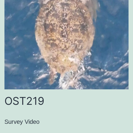
OST219
Survey Video