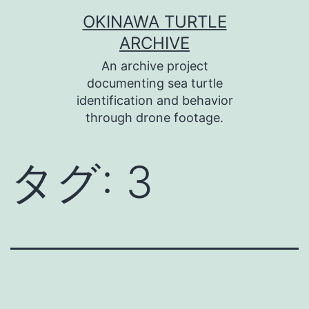
コ
OKINAWA TURTLE
ン
ARCHIVE
テ
An archive project
ン
documenting sea turtle
identification and behavior
ツ
through drone footage.
へ
ス
タグ:
3
キ
ッ
プ