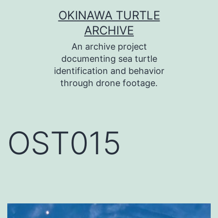
コ
OKINAWA TURTLE
ン
ARCHIVE
テ
An archive project
ン
documenting sea turtle
identification and behavior
ツ
through drone footage.
へ
ス
キ
OST015
ッ
プ