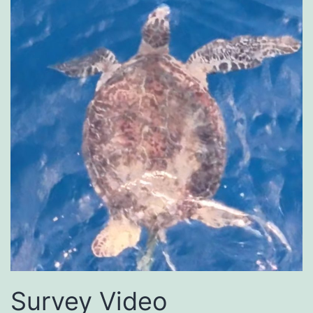
Survey Video