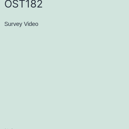
OST182
Survey Video