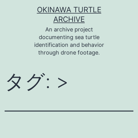
コ
OKINAWA TURTLE
ン
ARCHIVE
テ
An archive project
ン
documenting sea turtle
identification and behavior
ツ
through drone footage.
へ
ス
タグ:
>
キ
ッ
プ