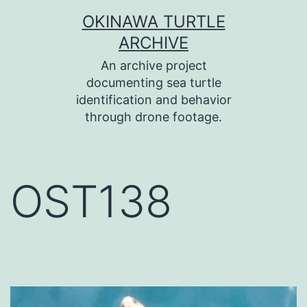
コ
OKINAWA TURTLE
ン
ARCHIVE
テ
An archive project
ン
documenting sea turtle
identification and behavior
ツ
through drone footage.
へ
ス
キ
OST138
ッ
プ