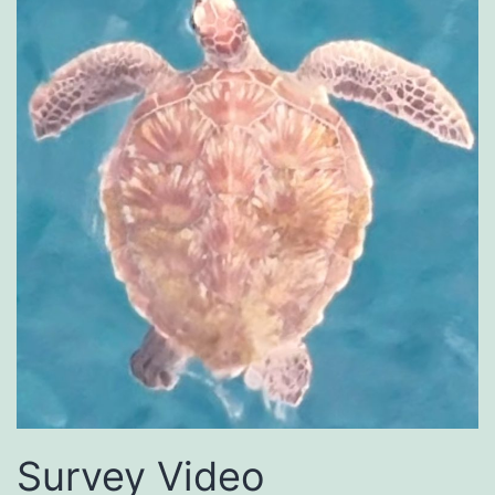
Survey Video