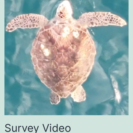
Survey Video