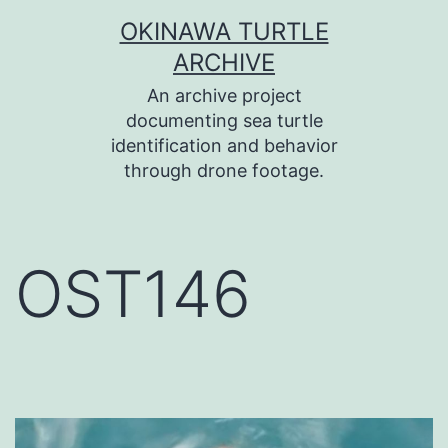
コ
OKINAWA TURTLE
ン
ARCHIVE
テ
An archive project
ン
documenting sea turtle
identification and behavior
ツ
through drone footage.
へ
ス
キ
OST146
ッ
プ