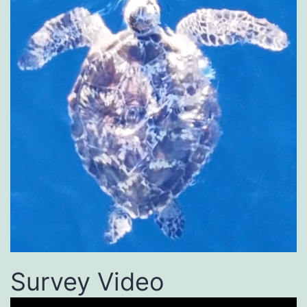
Survey Video