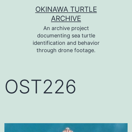
コ
OKINAWA TURTLE
ン
ARCHIVE
テ
An archive project
ン
documenting sea turtle
identification and behavior
ツ
through drone footage.
へ
ス
キ
OST226
ッ
プ