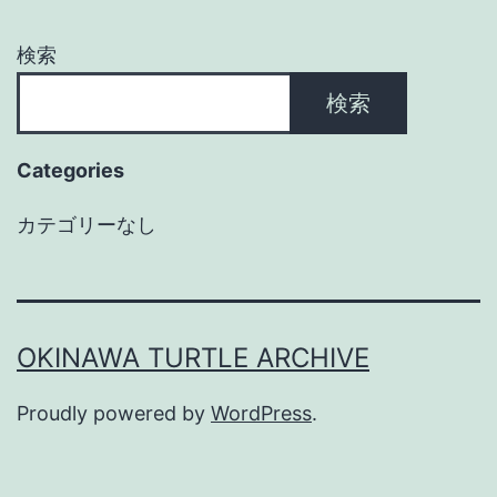
検索
検索
Categories
カテゴリーなし
OKINAWA TURTLE ARCHIVE
Proudly powered by
WordPress
.