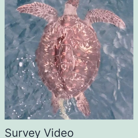
Survey Video