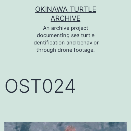
コ
OKINAWA TURTLE
ン
ARCHIVE
テ
An archive project
ン
documenting sea turtle
identification and behavior
ツ
through drone footage.
へ
ス
キ
OST024
ッ
プ