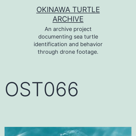
コ
OKINAWA TURTLE
ン
ARCHIVE
テ
An archive project
ン
documenting sea turtle
identification and behavior
ツ
through drone footage.
へ
ス
キ
OST066
ッ
プ