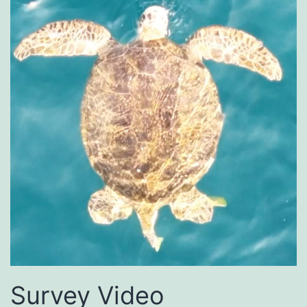
Survey Video