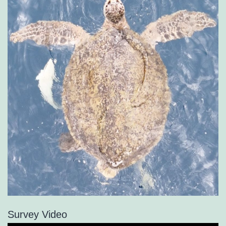
Survey Video