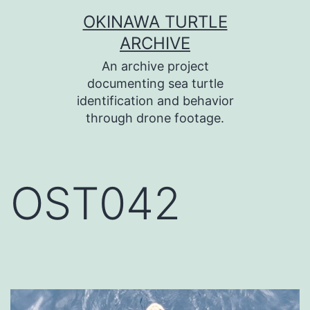
コ
OKINAWA TURTLE
ン
ARCHIVE
テ
An archive project
ン
documenting sea turtle
identification and behavior
ツ
through drone footage.
へ
ス
キ
OST042
ッ
プ