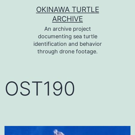
コ
OKINAWA TURTLE
ン
ARCHIVE
テ
An archive project
ン
documenting sea turtle
identification and behavior
ツ
through drone footage.
へ
ス
キ
OST190
ッ
プ