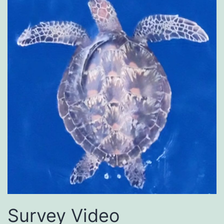
Survey Video