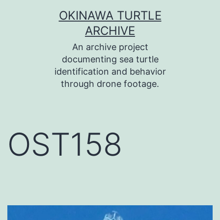
コ
OKINAWA TURTLE
ン
ARCHIVE
テ
An archive project
ン
documenting sea turtle
identification and behavior
ツ
through drone footage.
へ
ス
キ
OST158
ッ
プ