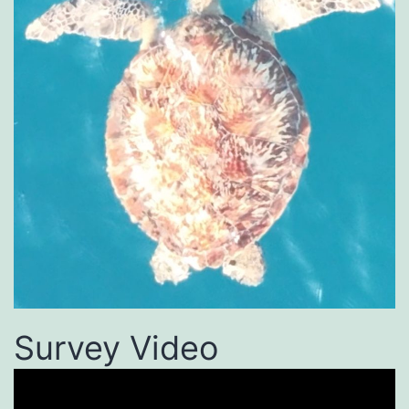
Survey Video