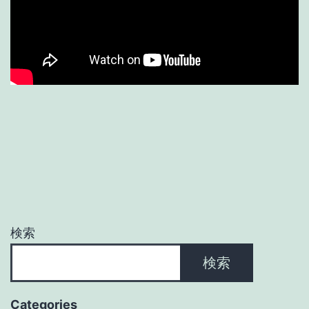
検索
検索
Categories