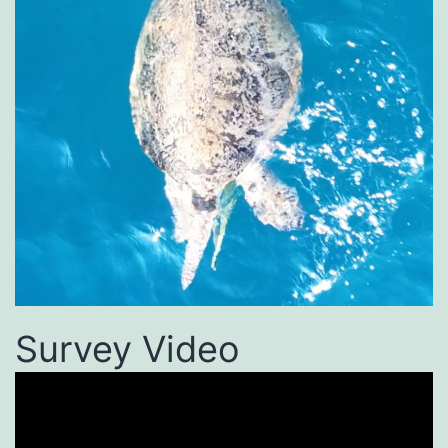
Survey Video