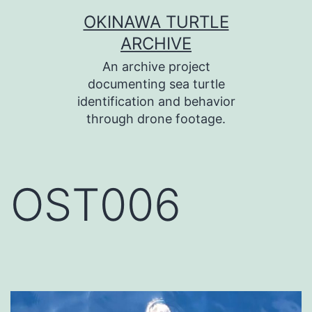
コ
OKINAWA TURTLE
ン
ARCHIVE
テ
An archive project
ン
documenting sea turtle
identification and behavior
ツ
through drone footage.
へ
ス
キ
OST006
ッ
プ