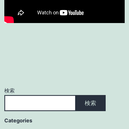
検索
検索
Categories