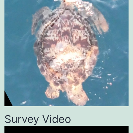
Survey Video