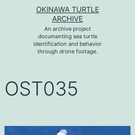
コ
OKINAWA TURTLE
ン
ARCHIVE
テ
An archive project
ン
documenting sea turtle
identification and behavior
ツ
through drone footage.
へ
ス
キ
OST035
ッ
プ