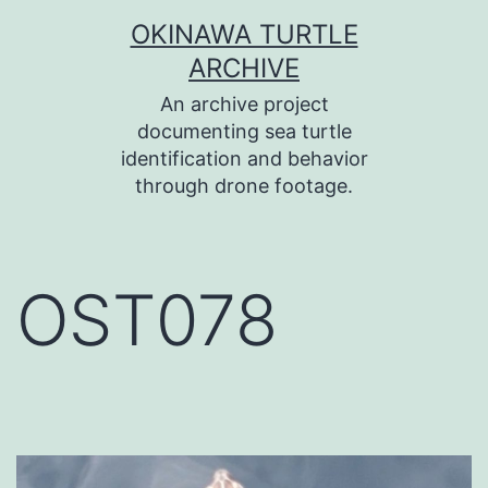
コ
OKINAWA TURTLE
ン
ARCHIVE
テ
An archive project
ン
documenting sea turtle
identification and behavior
ツ
through drone footage.
へ
ス
キ
OST078
ッ
プ