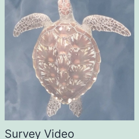
Survey Video