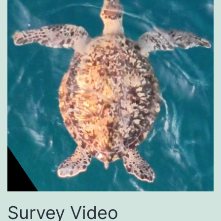
Survey Video