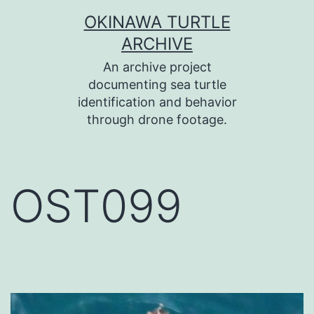
コ
OKINAWA TURTLE
ン
ARCHIVE
テ
An archive project
ン
documenting sea turtle
identification and behavior
ツ
through drone footage.
へ
ス
キ
OST099
ッ
プ