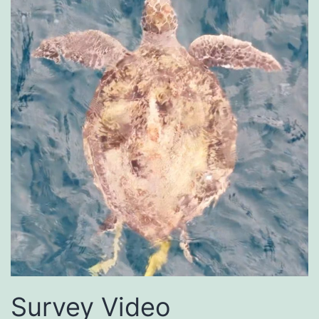
Survey Video