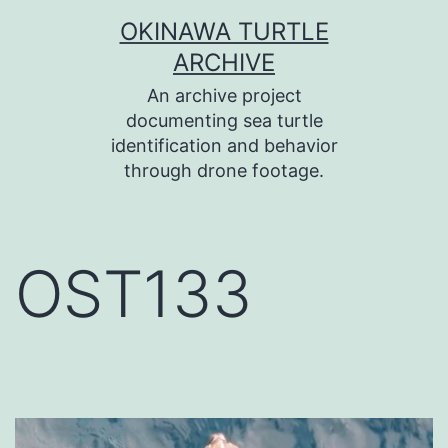
コ
OKINAWA TURTLE
ン
ARCHIVE
テ
An archive project
ン
documenting sea turtle
identification and behavior
ツ
through drone footage.
へ
ス
キ
OST133
ッ
プ