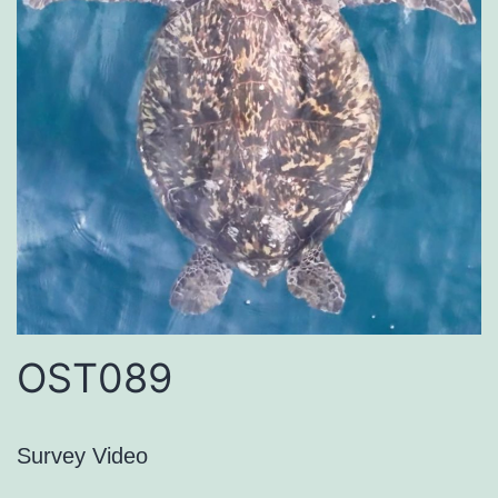
OST089
Survey Video