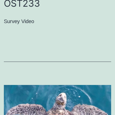
OST233
Survey Video