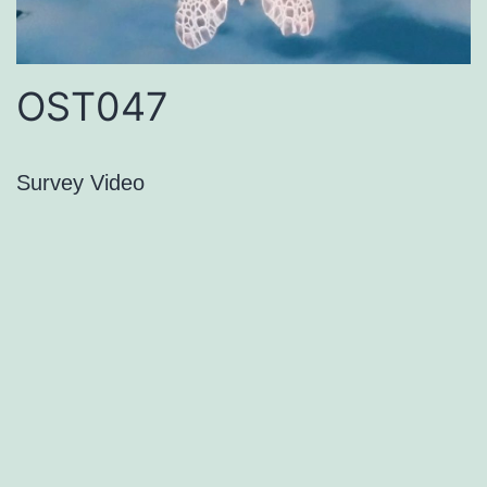
OST047
Survey Video