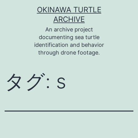
コ
OKINAWA TURTLE
ン
ARCHIVE
テ
An archive project
ン
documenting sea turtle
identification and behavior
ツ
through drone footage.
へ
ス
タグ:
s
キ
ッ
プ