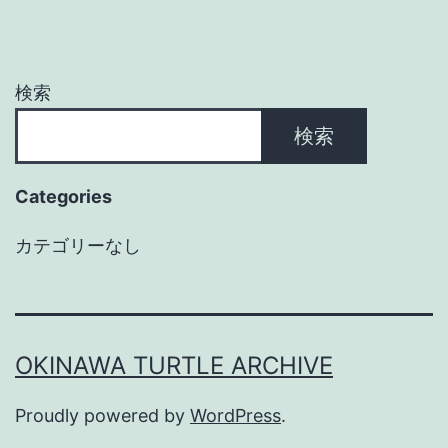
検索
検索
Categories
カテゴリーなし
OKINAWA TURTLE ARCHIVE
Proudly powered by
WordPress
.