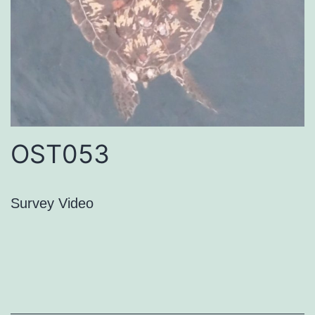
OST053
Survey Video